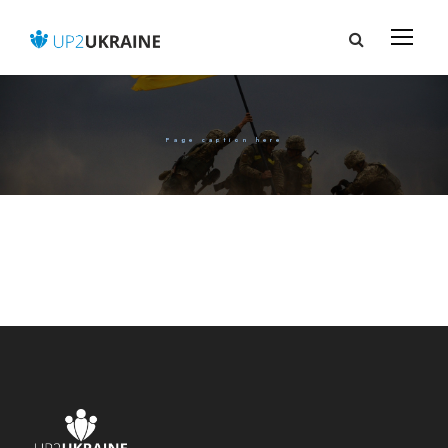
Page caption here