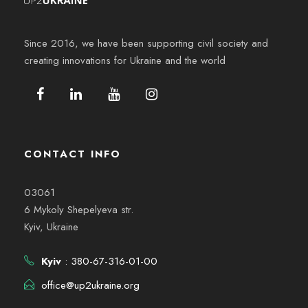
Since 2016, we have been supporting civil society and
creating innovations for Ukraine and the world
CONTACT INFO
03061
6 Mykoly Shepelyeva str.
Kyiv, Ukraine
Kyiv
: 380-67-316-01-00
office@up2ukraine.org