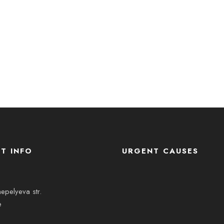
T INFO
URGENT CAUSES
epelyeva str.
e