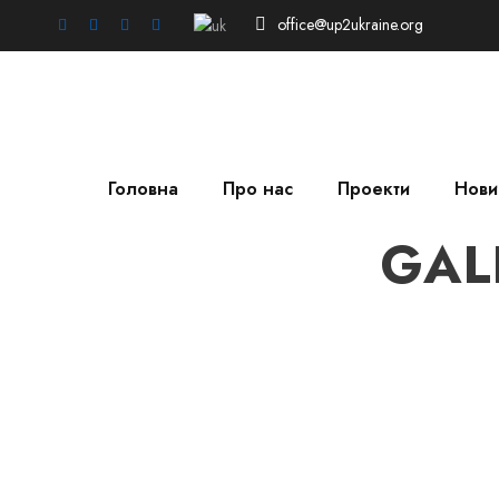
office@up2ukraine.org
Головна
Про нас
Проекти
Нови
GAL