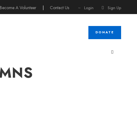
Become A Volunteer
|
Contact Us
Login
Sign Up
DONATE
UMNS