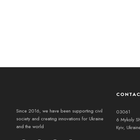
CONTAC
Since 2016, we have been supporting civil
03061
society and creating innovations for Ukraine
6 Mykoly Sh
and the world
Kyiv, Ukrain