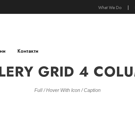
What We Do
|
ни
Контакти
LERY GRID 4 COL
Full / Hover With Icon / Caption