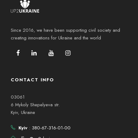
Since 2016, we have been supporting civil society and
creating innovations for Ukraine and the world
CONTACT INFO
03061
6 Mykoly Shepelyeva str.
Kyiv, Ukraine
Kyiv
: 380-67-316-01-00