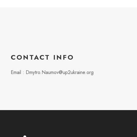
CONTACT INFO
Email : Dmytro.Naumov@up2ukraine.org