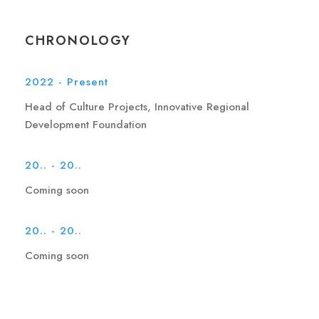
CHRONOLOGY
2022 - Present
Head of Culture Projects, Innovative Regional
Development Foundation
20.. - 20..
Coming soon
20.. - 20..
Coming soon