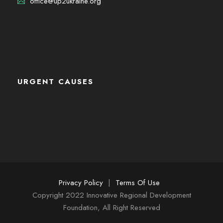
office@up2ukraine.org
URGENT CAUSES
Privacy Policy
|
Terms Of Use
Copyright 2022 Innovative Regional Development
Foundation, All Right Reserved