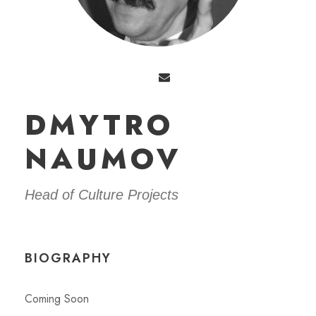
DMYTRO
NAUMOV
Head of Сulture Projects
BIOGRAPHY
Coming Soon