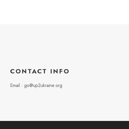
CONTACT INFO
Email : go@up2ukraine.org