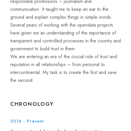
responsible professions – journalism and
communication. It taught me to keep an ear to the
ground and explain complex things in simple words.
Several years of working with the opendata projects
have given me an understanding of the importance of
transparent and controlled processes in the country and
government to build trust in them.
We are entering an era of the crucial role of trust and
reputation in all relationships – from personal to
intercontinental. My task is to create the first and save
the second
CHRONOLOGY
2016 - Present