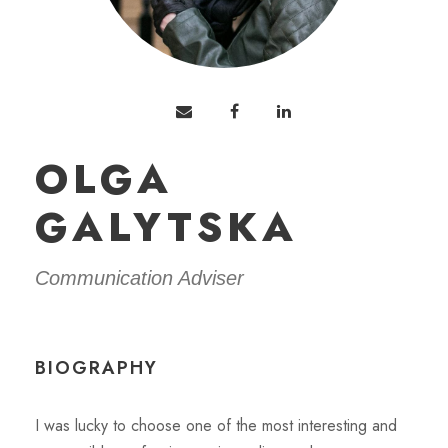
OLGA
GALYTSKA
Communication Adviser
BIOGRAPHY
I was lucky to choose one of the most interesting and