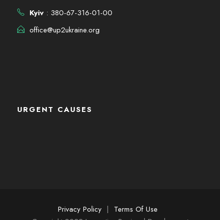
Kyiv
: 380-67-316-01-00
office@up2ukraine.org
URGENT CAUSES
Privacy Policy
|
Terms Of Use