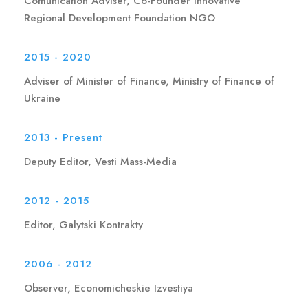
Comunication Adviser, Co-Founder Innovative
Regional Development Foundation NGO
2015 - 2020
Adviser of Minister of Finance, Ministry of Finance of
Ukraine
2013 - Present
Deputy Editor, Vesti Mass-Media
2012 - 2015
Editor, Galytski Kontrakty
2006 - 2012
Observer, Economicheskie Izvestiya