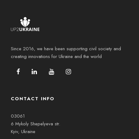
Since 2016, we have been supporting civil society and
creating innovations for Ukraine and the world
CONTACT INFO
03061
6 Mykoly Shepelyeva str.
Kyiv, Ukraine